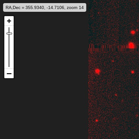
RA,Dec = 355.9340, -14.7106, zoom 14