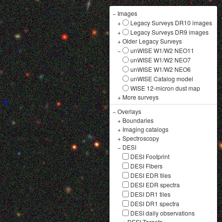
−
Images
+
Legacy Surveys DR10 images
+
Legacy Surveys DR9 images
+
Older Legacy Surveys
−
unWISE W1/W2 NEO11
unWISE W1/W2 NEO7
unWISE W1/W2 NEO6
unWISE Catalog model
WISE 12-micron dust map
+
More surveys
−
Overlays
+
Boundaries
+
Imaging catalogs
+
Spectroscopy
−
DESI
DESI Footprint
DESI Fibers
DESI EDR tiles
DESI EDR spectra
DESI DR1 tiles
DESI DR1 spectra
DESI daily observations
+
DESI Targets