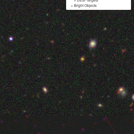
+
Bright Objects