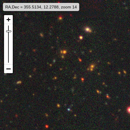
RA,Dec = 355.5134, 12.2788, zoom 14