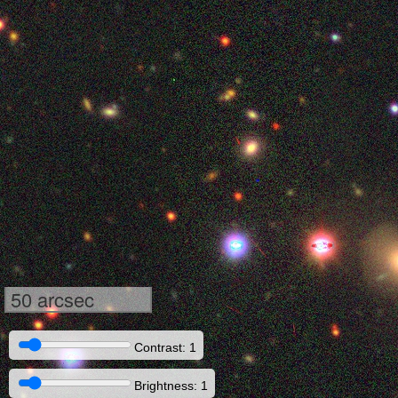
50 arcsec
Contrast: 1
Brightness: 1