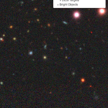
+
Bright Objects