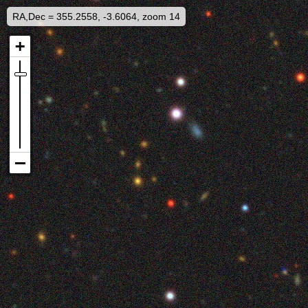
RA,Dec = 355.2558, -3.6064, zoom 14