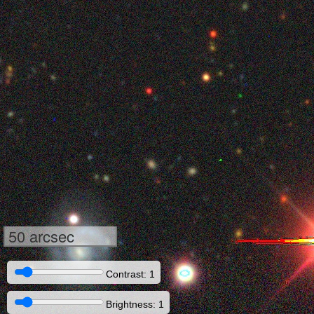
50 arcsec
Contrast: 1
Brightness: 1