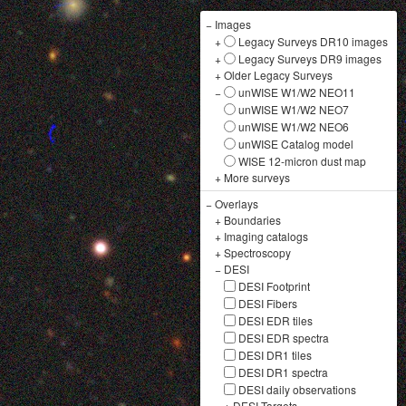
−
Images
+
Legacy Surveys DR10 images
+
Legacy Surveys DR9 images
+
Older Legacy Surveys
−
unWISE W1/W2 NEO11
unWISE W1/W2 NEO7
unWISE W1/W2 NEO6
unWISE Catalog model
WISE 12-micron dust map
+
More surveys
−
Overlays
+
Boundaries
+
Imaging catalogs
+
Spectroscopy
−
DESI
DESI Footprint
DESI Fibers
DESI EDR tiles
DESI EDR spectra
DESI DR1 tiles
DESI DR1 spectra
DESI daily observations
+
DESI Targets