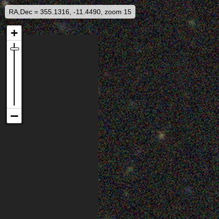
RA,Dec = 355.1316, -11.4490, zoom 15