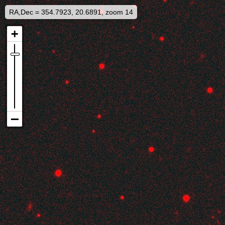
RA,Dec = 354.7923, 20.6891, zoom 14