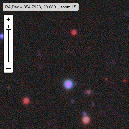
RA,Dec = 354.7923, 20.6891, zoom 15