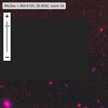
RA,Dec = 354.6720, 25.6592, zoom 14