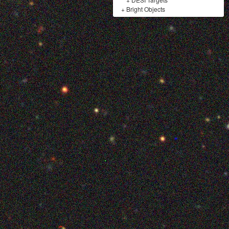
+
Bright Objects