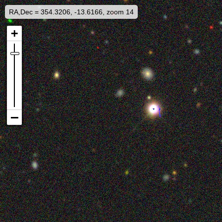
RA,Dec = 354.3206, -13.6166, zoom 14