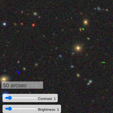
50 arcsec
Contrast: 1
Brightness: 1