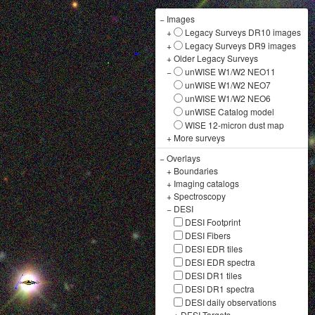
−
Images
+
Legacy Surveys DR10 images
+
Legacy Surveys DR9 images
+
Older Legacy Surveys
−
unWISE W1/W2 NEO11
unWISE W1/W2 NEO7
unWISE W1/W2 NEO6
unWISE Catalog model
WISE 12-micron dust map
+
More surveys
−
Overlays
+
Boundaries
+
Imaging catalogs
+
Spectroscopy
−
DESI
DESI Footprint
DESI Fibers
DESI EDR tiles
DESI EDR spectra
DESI DR1 tiles
DESI DR1 spectra
DESI daily observations
+
DESI Targets