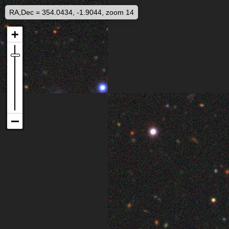
RA,Dec = 354.0434, -1.9044, zoom 14