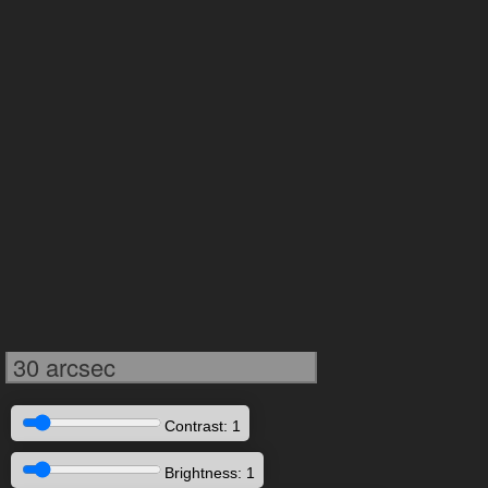
30 arcsec
Contrast: 1
Brightness: 1