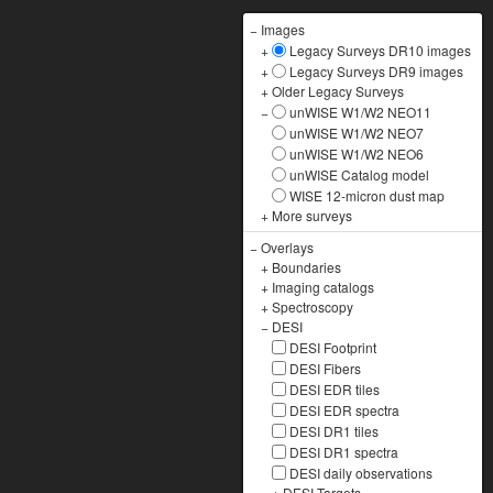
−
Images
+
Legacy Surveys DR10 images
+
Legacy Surveys DR9 images
+
Older Legacy Surveys
−
unWISE W1/W2 NEO11
unWISE W1/W2 NEO7
unWISE W1/W2 NEO6
unWISE Catalog model
WISE 12-micron dust map
+
More surveys
−
Overlays
+
Boundaries
+
Imaging catalogs
+
Spectroscopy
−
DESI
DESI Footprint
DESI Fibers
DESI EDR tiles
DESI EDR spectra
DESI DR1 tiles
DESI DR1 spectra
DESI daily observations
+
DESI Targets