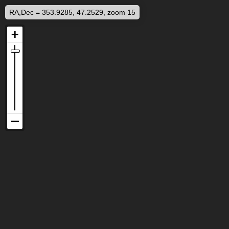
RA,Dec = 353.9285, 47.2529, zoom 15