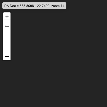
RA,Dec = 353.8098, -22.7400, zoom 14