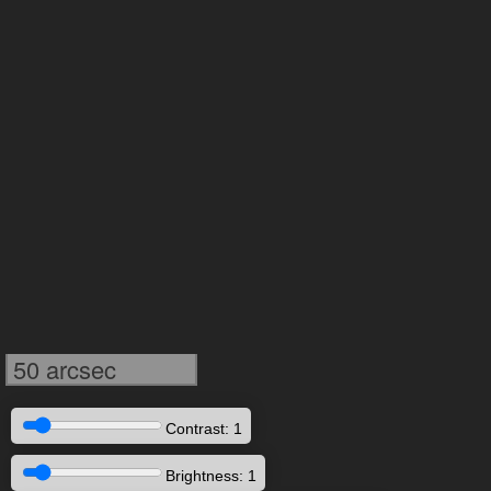
50 arcsec
Contrast: 1
Brightness: 1