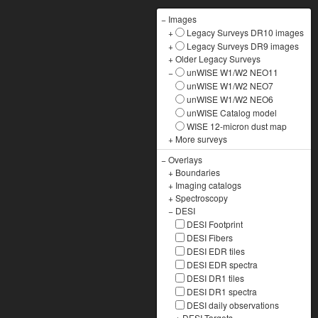
−
Images
+
Legacy Surveys DR10 images
+
Legacy Surveys DR9 images
+
Older Legacy Surveys
−
unWISE W1/W2 NEO11
unWISE W1/W2 NEO7
unWISE W1/W2 NEO6
unWISE Catalog model
WISE 12-micron dust map
+
More surveys
−
Overlays
+
Boundaries
+
Imaging catalogs
+
Spectroscopy
−
DESI
DESI Footprint
DESI Fibers
DESI EDR tiles
DESI EDR spectra
DESI DR1 tiles
DESI DR1 spectra
DESI daily observations
+
DESI Targets