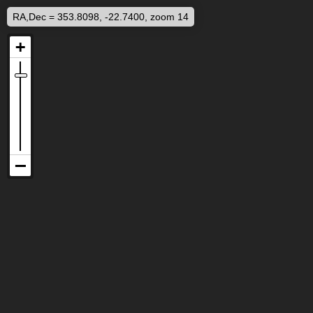
RA,Dec = 353.8098, -22.7400, zoom 14