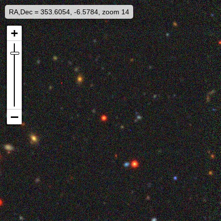
RA,Dec = 353.6054, -6.5784, zoom 14