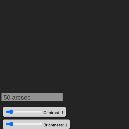
50 arcsec
Contrast: 1
Brightness: 1