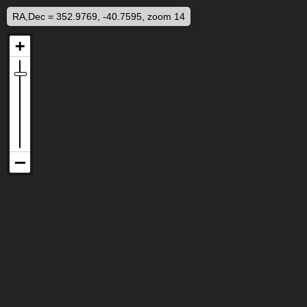
RA,Dec = 352.9769, -40.7595, zoom 14