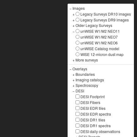
−
Images
+
Legacy Surveys DR10 images
+
Legacy Surveys DR9 images
+
Older Legacy Surveys
−
unWISE W1/W2 NEO11
unWISE W1/W2 NEO7
unWISE W1/W2 NEO6
unWISE Catalog model
WISE 12-micron dust map
+
More surveys
−
Overlays
+
Boundaries
+
Imaging catalogs
+
Spectroscopy
−
DESI
DESI Footprint
DESI Fibers
DESI EDR tiles
DESI EDR spectra
DESI DR1 tiles
DESI DR1 spectra
DESI daily observations
+
DESI Targets