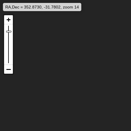
RA,Dec = 352.8730, -31.7802, zoom 14