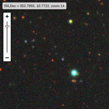
RA,Dec = 352.7855, 10.7722, zoom 14