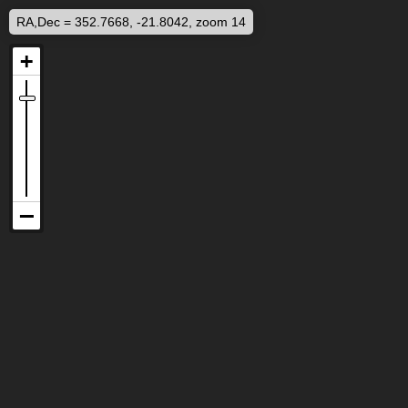
RA,Dec = 352.7668, -21.8042, zoom 14