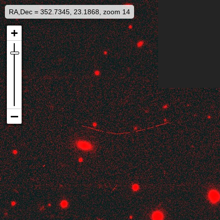
RA,Dec = 352.7345, 23.1868, zoom 14