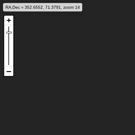
RA,Dec = 352.6552, 71.3791, zoom 14