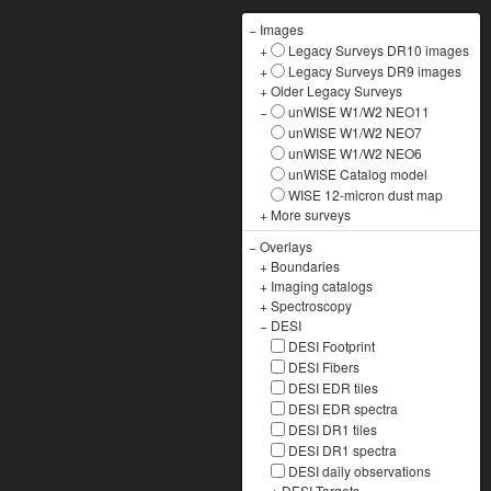
−
Images
+
Legacy Surveys DR10 images
+
Legacy Surveys DR9 images
+
Older Legacy Surveys
−
unWISE W1/W2 NEO11
unWISE W1/W2 NEO7
unWISE W1/W2 NEO6
unWISE Catalog model
WISE 12-micron dust map
+
More surveys
−
Overlays
+
Boundaries
+
Imaging catalogs
+
Spectroscopy
−
DESI
DESI Footprint
DESI Fibers
DESI EDR tiles
DESI EDR spectra
DESI DR1 tiles
DESI DR1 spectra
DESI daily observations
+
DESI Targets