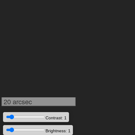
20 arcsec
Contrast: 1
Brightness: 1