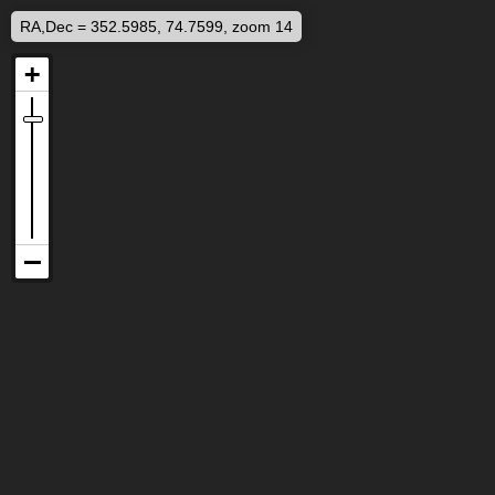
RA,Dec = 352.5985, 74.7599, zoom 14