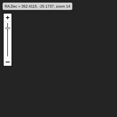
RA,Dec = 352.4115, -25.1737, zoom 14