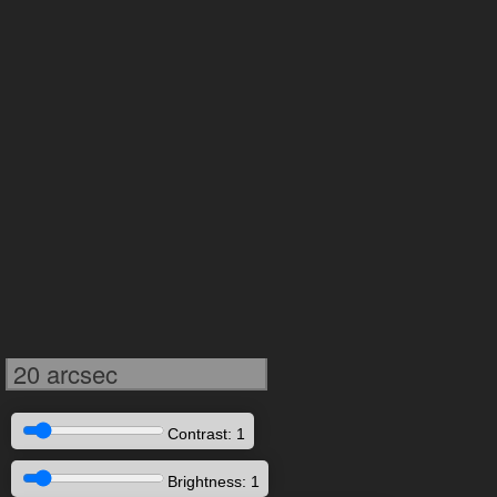
20 arcsec
Contrast: 1
Brightness: 1