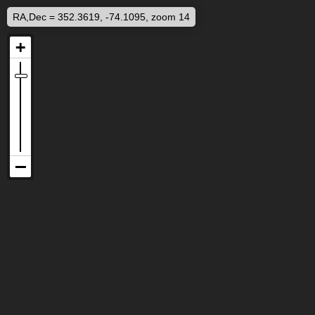
RA,Dec = 352.3619, -74.1095, zoom 14