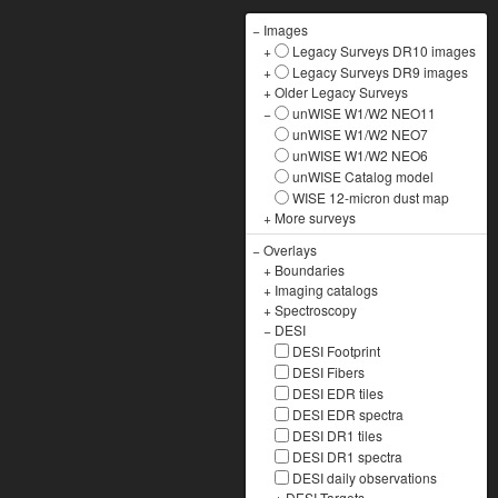
−
Images
+
Legacy Surveys DR10 images
+
Legacy Surveys DR9 images
+
Older Legacy Surveys
−
unWISE W1/W2 NEO11
unWISE W1/W2 NEO7
unWISE W1/W2 NEO6
unWISE Catalog model
WISE 12-micron dust map
+
More surveys
−
Overlays
+
Boundaries
+
Imaging catalogs
+
Spectroscopy
−
DESI
DESI Footprint
DESI Fibers
DESI EDR tiles
DESI EDR spectra
DESI DR1 tiles
DESI DR1 spectra
DESI daily observations
+
DESI Targets