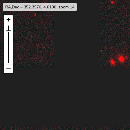
RA,Dec = 352.3576, 4.0100, zoom 14