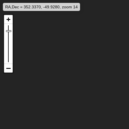
RA,Dec = 352.3370, -49.9280, zoom 14