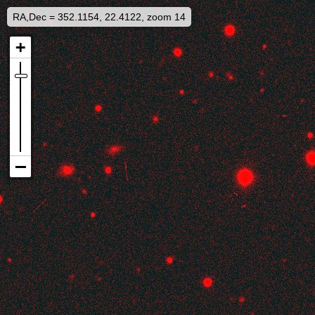
RA,Dec = 352.1154, 22.4122, zoom 14