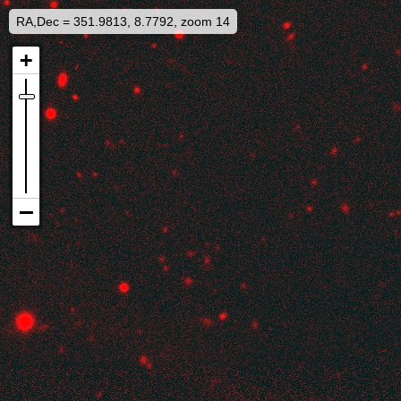
RA,Dec = 351.9813, 8.7792, zoom 14