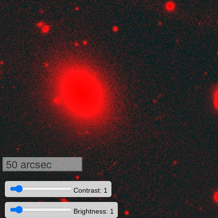
50 arcsec
Contrast: 1
Brightness: 1