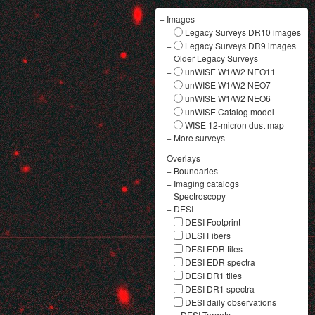
−
Images
+
Legacy Surveys DR10 images
+
Legacy Surveys DR9 images
+
Older Legacy Surveys
−
unWISE W1/W2 NEO11
unWISE W1/W2 NEO7
unWISE W1/W2 NEO6
unWISE Catalog model
WISE 12-micron dust map
+
More surveys
−
Overlays
+
Boundaries
+
Imaging catalogs
+
Spectroscopy
−
DESI
DESI Footprint
DESI Fibers
DESI EDR tiles
DESI EDR spectra
DESI DR1 tiles
DESI DR1 spectra
DESI daily observations
+
DESI Targets