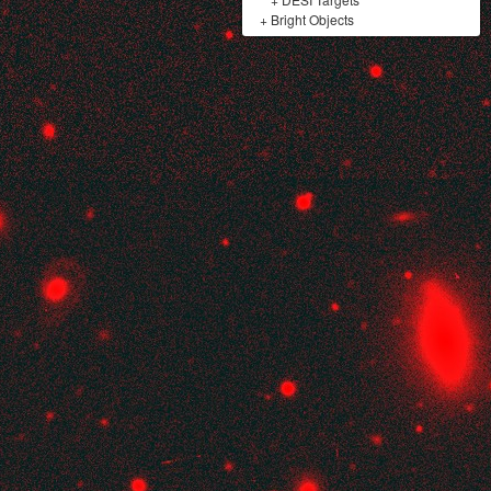
+
Bright Objects