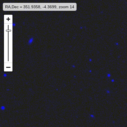
RA,Dec = 351.9358, -4.3699, zoom 14