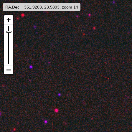
RA,Dec = 351.9203, 23.5893, zoom 14