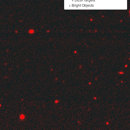
+
Bright Objects