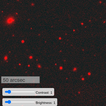
50 arcsec
Contrast: 1
Brightness: 1