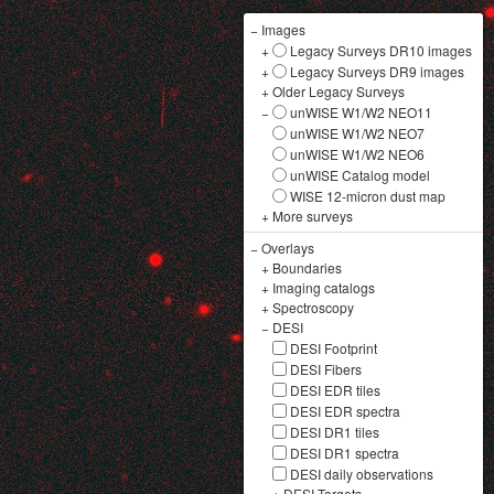
−
Images
+
Legacy Surveys DR10 images
+
Legacy Surveys DR9 images
+
Older Legacy Surveys
−
unWISE W1/W2 NEO11
unWISE W1/W2 NEO7
unWISE W1/W2 NEO6
unWISE Catalog model
WISE 12-micron dust map
+
More surveys
−
Overlays
+
Boundaries
+
Imaging catalogs
+
Spectroscopy
−
DESI
DESI Footprint
DESI Fibers
DESI EDR tiles
DESI EDR spectra
DESI DR1 tiles
DESI DR1 spectra
DESI daily observations
+
DESI Targets