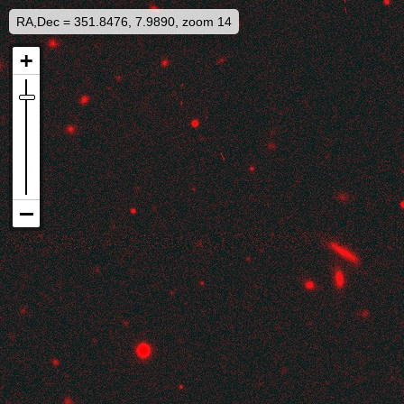
RA,Dec = 351.8476, 7.9890, zoom 14