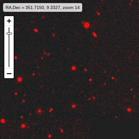
RA,Dec = 351.7150, 9.3327, zoom 14