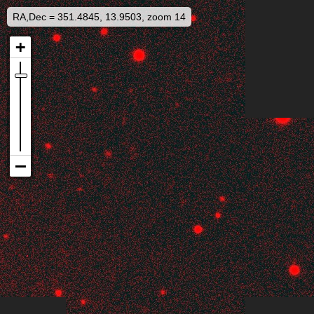
RA,Dec = 351.4845, 13.9503, zoom 14