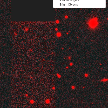
+
Bright Objects