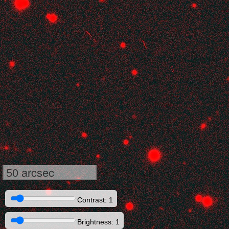
50 arcsec
Contrast: 1
Brightness: 1