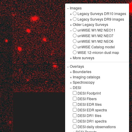
−
Images
+
Legacy Surveys DR10 images
+
Legacy Surveys DR9 images
+
Older Legacy Surveys
−
unWISE W1/W2 NEO11
unWISE W1/W2 NEO7
unWISE W1/W2 NEO6
unWISE Catalog model
WISE 12-micron dust map
+
More surveys
−
Overlays
+
Boundaries
+
Imaging catalogs
+
Spectroscopy
−
DESI
DESI Footprint
DESI Fibers
DESI EDR tiles
DESI EDR spectra
DESI DR1 tiles
DESI DR1 spectra
DESI daily observations
+
DESI Targets