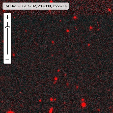
RA,Dec = 351.4792, 28.4990, zoom 14