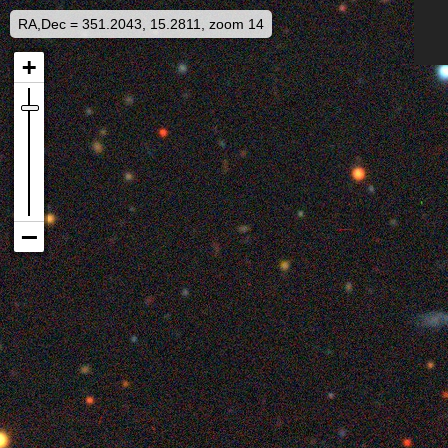
RA,Dec = 351.2043, 15.2811, zoom 14