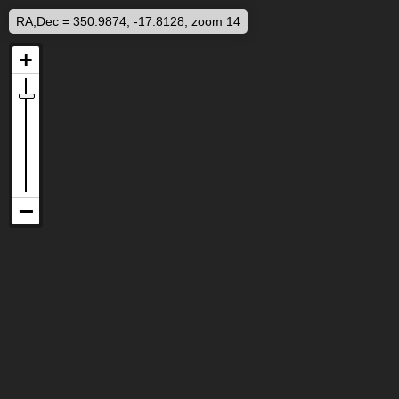
RA,Dec = 350.9874, -17.8128, zoom 14