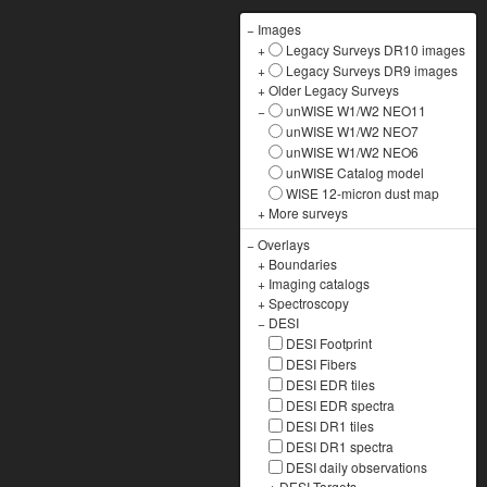
−
Images
+
Legacy Surveys DR10 images
+
Legacy Surveys DR9 images
+
Older Legacy Surveys
−
unWISE W1/W2 NEO11
unWISE W1/W2 NEO7
unWISE W1/W2 NEO6
unWISE Catalog model
WISE 12-micron dust map
+
More surveys
−
Overlays
+
Boundaries
+
Imaging catalogs
+
Spectroscopy
−
DESI
DESI Footprint
DESI Fibers
DESI EDR tiles
DESI EDR spectra
DESI DR1 tiles
DESI DR1 spectra
DESI daily observations
+
DESI Targets