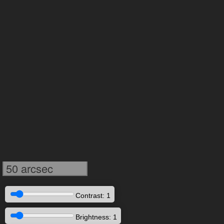
50 arcsec
Contrast: 1
Brightness: 1