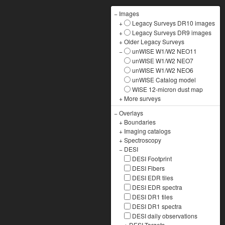
−
Images
+
Legacy Surveys DR10 images
+
Legacy Surveys DR9 images
+
Older Legacy Surveys
−
unWISE W1/W2 NEO11
unWISE W1/W2 NEO7
unWISE W1/W2 NEO6
unWISE Catalog model
WISE 12-micron dust map
+
More surveys
−
Overlays
+
Boundaries
+
Imaging catalogs
+
Spectroscopy
−
DESI
DESI Footprint
DESI Fibers
DESI EDR tiles
DESI EDR spectra
DESI DR1 tiles
DESI DR1 spectra
DESI daily observations
+
DESI Targets