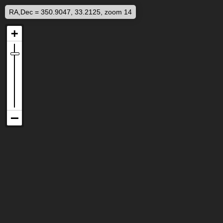
RA,Dec = 350.9047, 33.2125, zoom 14