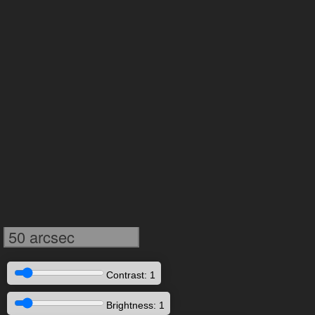
50 arcsec
Contrast: 1
Brightness: 1