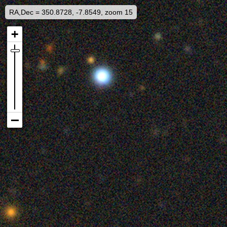
RA,Dec = 350.8728, -7.8549, zoom 15