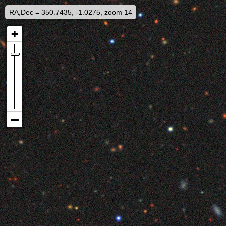
RA,Dec = 350.7435, -1.0275, zoom 14