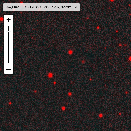
RA,Dec = 350.4357, 28.1546, zoom 14