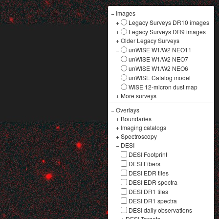
−
Images
+
Legacy Surveys DR10 images
+
Legacy Surveys DR9 images
+
Older Legacy Surveys
−
unWISE W1/W2 NEO11
unWISE W1/W2 NEO7
unWISE W1/W2 NEO6
unWISE Catalog model
WISE 12-micron dust map
+
More surveys
−
Overlays
+
Boundaries
+
Imaging catalogs
+
Spectroscopy
−
DESI
DESI Footprint
DESI Fibers
DESI EDR tiles
DESI EDR spectra
DESI DR1 tiles
DESI DR1 spectra
DESI daily observations
+
DESI Targets