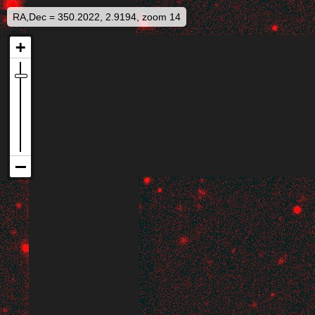
RA,Dec = 350.2022, 2.9194, zoom 14