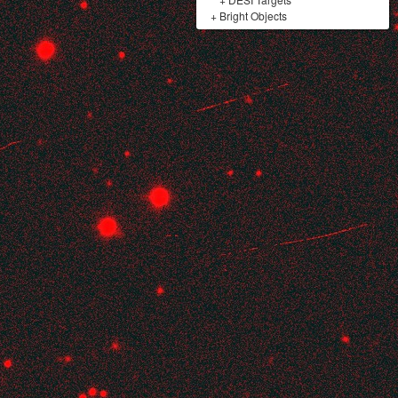
+
Bright Objects