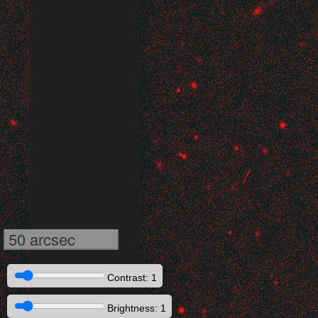
50 arcsec
Contrast: 1
Brightness: 1