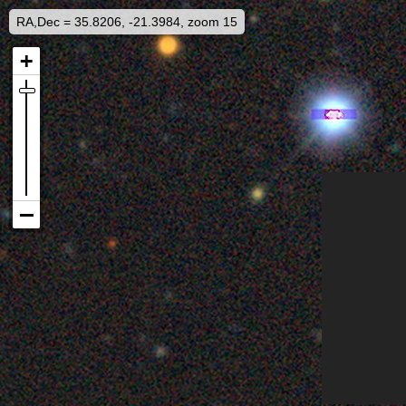
RA,Dec = 35.8206, -21.3984, zoom 15