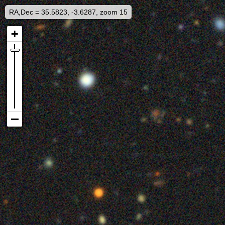
RA,Dec = 35.5823, -3.6287, zoom 15