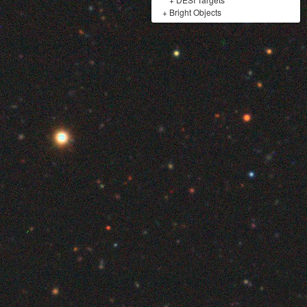
+
Bright Objects