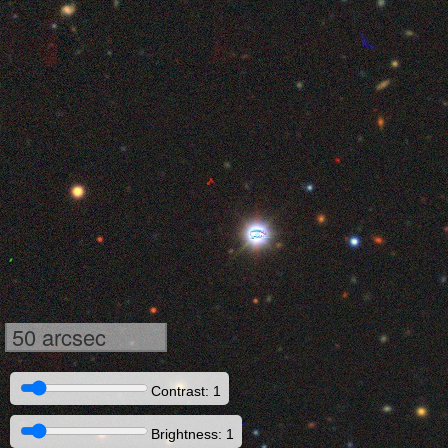
50 arcsec
Contrast: 1
Brightness: 1