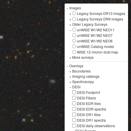
−
Images
+
Legacy Surveys DR10 images
+
Legacy Surveys DR9 images
+
Older Legacy Surveys
−
unWISE W1/W2 NEO11
unWISE W1/W2 NEO7
unWISE W1/W2 NEO6
unWISE Catalog model
WISE 12-micron dust map
+
More surveys
−
Overlays
+
Boundaries
+
Imaging catalogs
+
Spectroscopy
−
DESI
DESI Footprint
DESI Fibers
DESI EDR tiles
DESI EDR spectra
DESI DR1 tiles
DESI DR1 spectra
DESI daily observations
+
DESI Targets