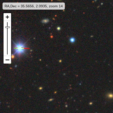
RA,Dec = 35.5656, 2.0935, zoom 14