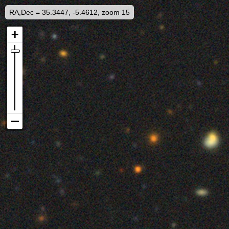
RA,Dec = 35.3447, -5.4612, zoom 15