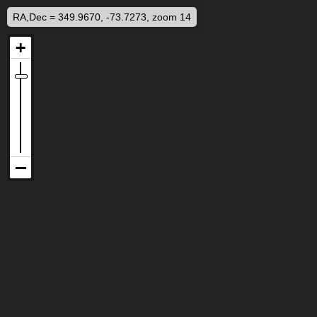
RA,Dec = 349.9670, -73.7273, zoom 14