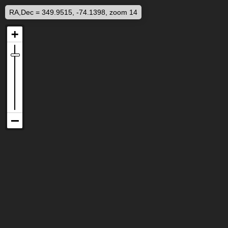
RA,Dec = 349.9515, -74.1398, zoom 14