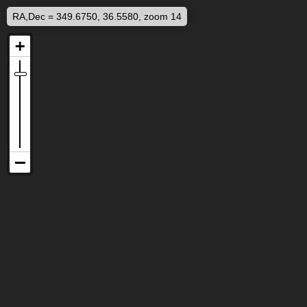
RA,Dec = 349.6750, 36.5580, zoom 14