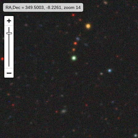
RA,Dec = 349.5003, -8.2261, zoom 14