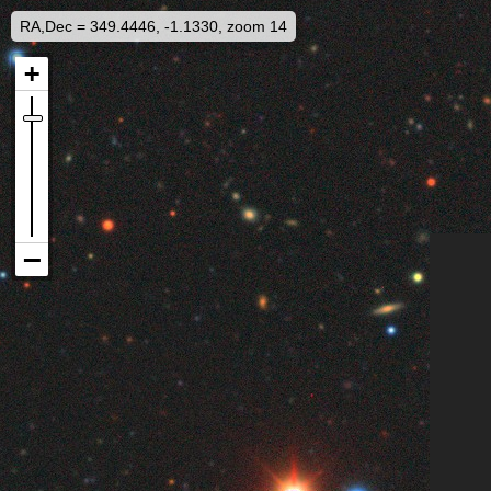
RA,Dec = 349.4446, -1.1330, zoom 14