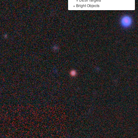
+
Bright Objects