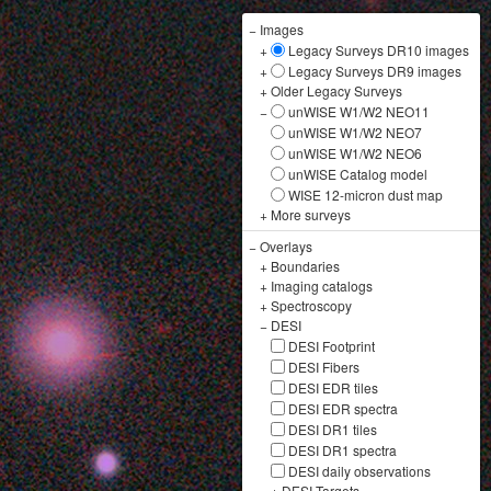
−
Images
+
Legacy Surveys DR10 images
+
Legacy Surveys DR9 images
+
Older Legacy Surveys
−
unWISE W1/W2 NEO11
unWISE W1/W2 NEO7
unWISE W1/W2 NEO6
unWISE Catalog model
WISE 12-micron dust map
+
More surveys
−
Overlays
+
Boundaries
+
Imaging catalogs
+
Spectroscopy
−
DESI
DESI Footprint
DESI Fibers
DESI EDR tiles
DESI EDR spectra
DESI DR1 tiles
DESI DR1 spectra
DESI daily observations
+
DESI Targets