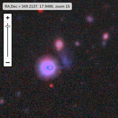
RA,Dec = 349.2137, 17.9486, zoom 15