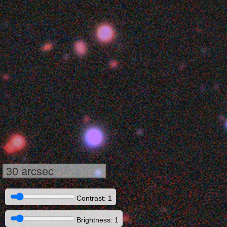
30 arcsec
Contrast: 1
Brightness: 1