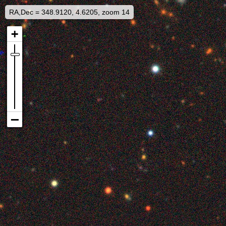
RA,Dec = 348.9120, 4.6205, zoom 14